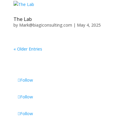
The Lab
by
Mark@biagiconsulting.com
|
May 4, 2025
« Older Entries
Follow
Follow
Follow