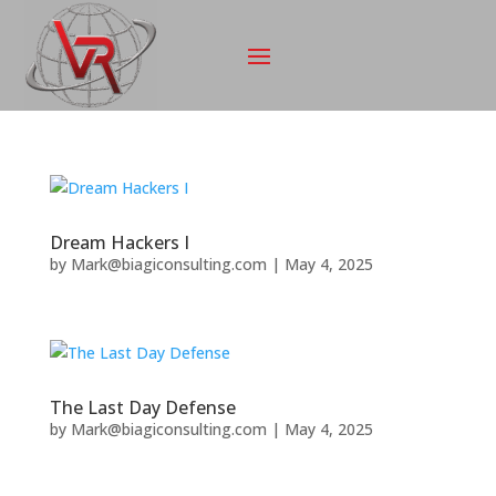
Dream Hackers I
by
Mark@biagiconsulting.com
|
May 4, 2025
The Last Day Defense
by
Mark@biagiconsulting.com
|
May 4, 2025