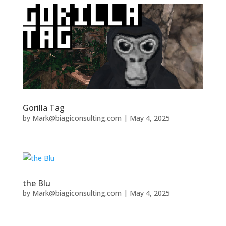
Gorilla Tag
by
Mark@biagiconsulting.com
|
May 4, 2025
the Blu
by
Mark@biagiconsulting.com
|
May 4, 2025