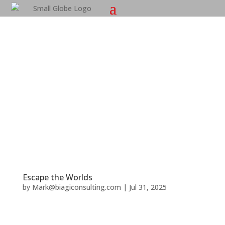
Escape the Worlds
by
Mark@biagiconsulting.com
|
Jul 31, 2025