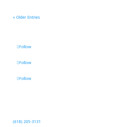
« Older Entries
Follow
Follow
Follow
Contact
46 Executive Plaza
Maryville, IL 62062
(618) 205-3131