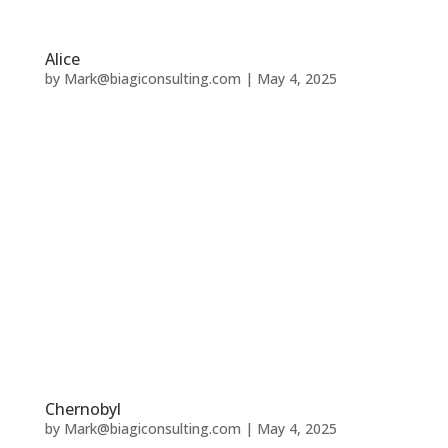
Alice
by
Mark@biagiconsulting.com
|
May 4, 2025
Chernobyl
by
Mark@biagiconsulting.com
|
May 4, 2025