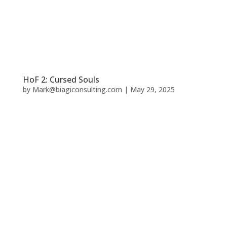
HoF 2: Cursed Souls
by
Mark@biagiconsulting.com
|
May 29, 2025