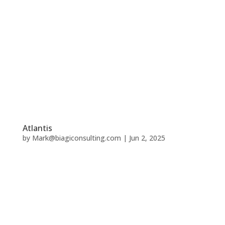
Atlantis
by
Mark@biagiconsulting.com
|
Jun 2, 2025