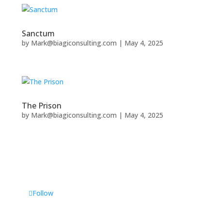
Sanctum
by
Mark@biagiconsulting.com
|
May 4, 2025
The Prison
by
Mark@biagiconsulting.com
|
May 4, 2025
Follow