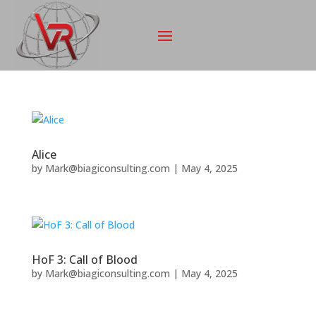
Alice
by
Mark@biagiconsulting.com
|
May 4, 2025
HoF 3: Call of Blood
by
Mark@biagiconsulting.com
|
May 4, 2025